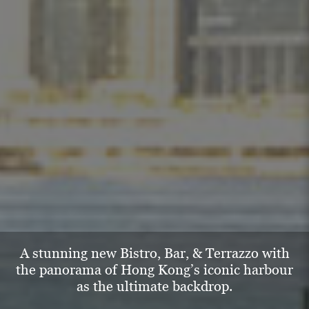
A stunning new Bistro, Bar, & Terrazzo with
the
panorama of Hong Kong’s iconic harbour
as
the ultimate backdrop.