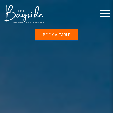
BOOK A TABLE