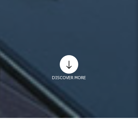
DISCOVER MORE