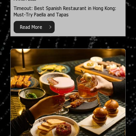
Timeout: Best Spanish Restaurant in Hong Kong:
Must-Try Paella and Tapas
Read More