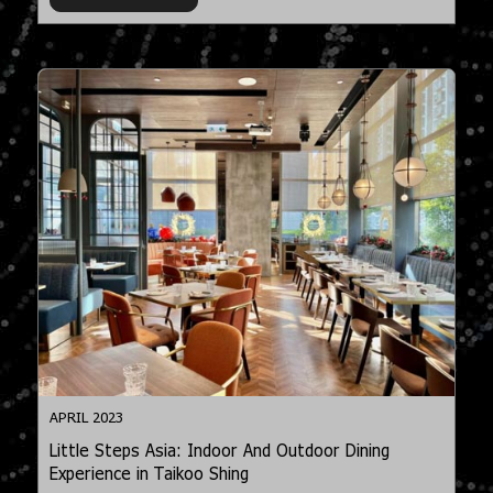
APRIL 2023
Little Steps Asia: Indoor And Outdoor Dining
Experience in Taikoo Shing