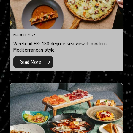
MARCH 2023
Weekend HK: 180-degree sea view + modern
Mediterranean style
Read More