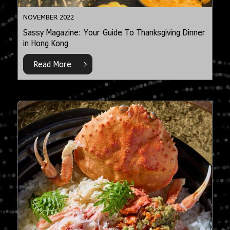
NOVEMBER 2022
Sassy Magazine: Your Guide To Thanksgiving Dinner
in Hong Kong
Read More