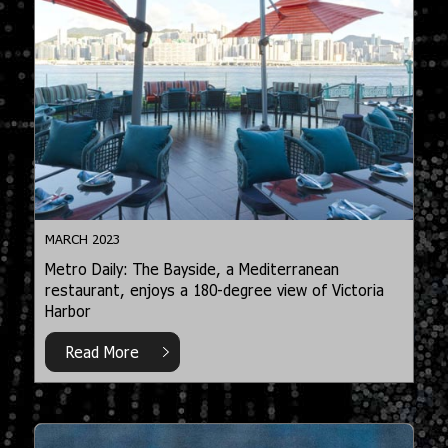
MARCH 2023
Metro Daily: The Bayside, a Mediterranean
restaurant, enjoys a 180-degree view of Victoria
Harbor
Read More