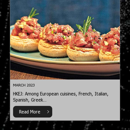
MARCH 2023
HKEJ: Among European cuisines, French, Italian,
Spanish, Greek…
Read More