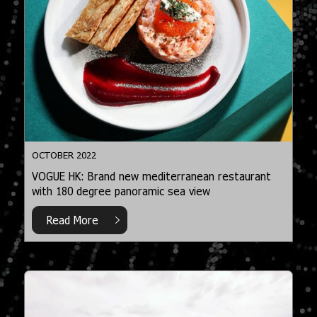
OCTOBER 2022
VOGUE HK: Brand new mediterranean restaurant
with 180 degree panoramic sea view
Read More