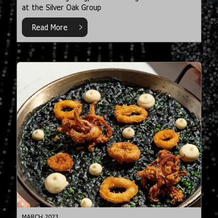
at the Silver Oak Group
Read More
MARCH 2023