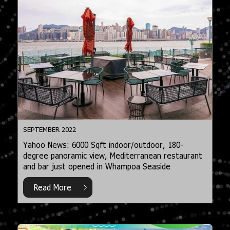
SEPTEMBER 2022
Yahoo News: 6000 Sqft indoor/outdoor, 180-
degree panoramic view, Mediterranean restaurant
and bar just opened in Whampoa Seaside
Read More