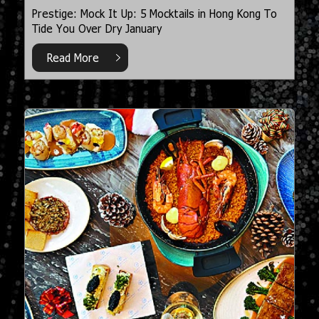
Prestige: Mock It Up: 5 Mocktails in Hong Kong To
Tide You Over Dry January
Read More