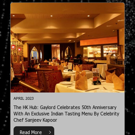
APRIL 2023
The HK Hub: Gaylord Celebrates 50th Anniversary
With An Exclusive Indian Tasting Menu By Celebrity
Chef Sanjeev Kapoor
Read More