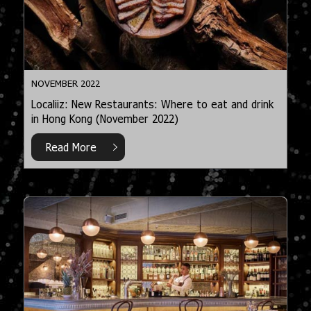
NOVEMBER 2022
Localiiz: New Restaurants: Where to eat and drink
in Hong Kong (November 2022)
Read More