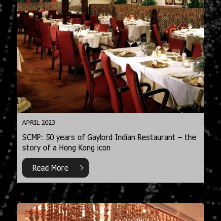
APRIL 2023
SCMP: 50 years of Gaylord Indian Restaurant – the
story of a Hong Kong icon
Read More