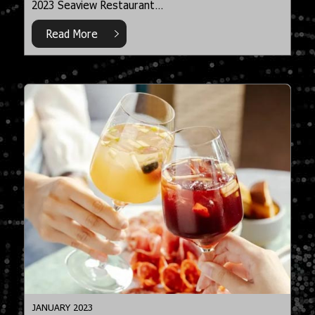
2023 Seaview Restaurant…
Read More
JANUARY 2023