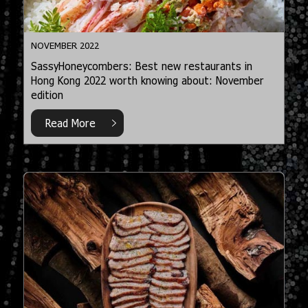
NOVEMBER 2022
SassyHoneycombers: Best new restaurants in
Hong Kong 2022 worth knowing about: November
edition
Read More