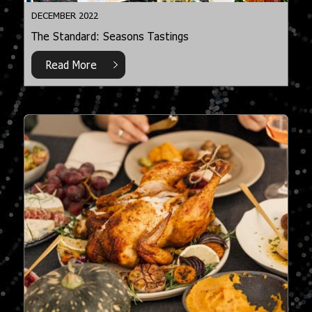
DECEMBER 2022
The Standard: Seasons Tastings
Read More