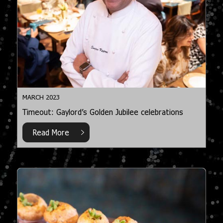
MARCH 2023
Timeout: Gaylord’s Golden Jubilee celebrations
Read More