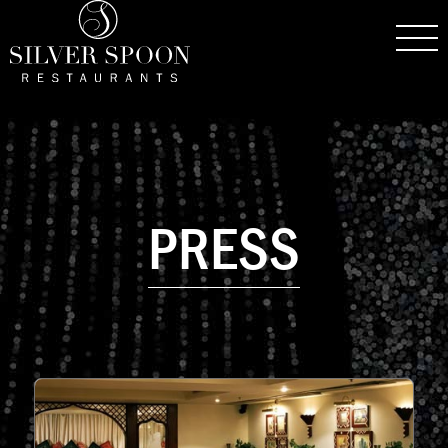
PRESS