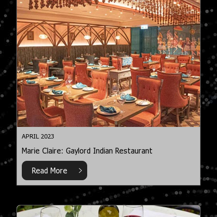
APRIL 2023
Marie Claire: Gaylord Indian Restaurant
Read More