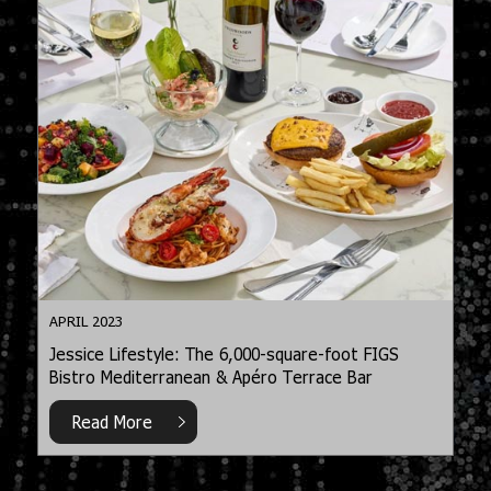
APRIL 2023
Jessice Lifestyle: The 6,000-square-foot FIGS
Bistro Mediterranean & Apéro Terrace Bar
Read More