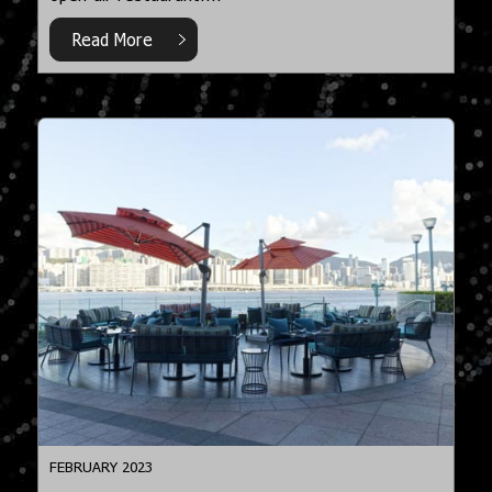
Read More
FEBRUARY 2023