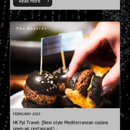
Read More
FEBRUARY 2023
HK Ppl Travel: [New style Mediterranean cuisine
open-air restaurant!...