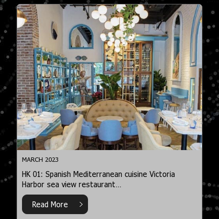
MARCH 2023
HK 01: Spanish Mediterranean cuisine Victoria
Harbor sea view restaurant…
Read More