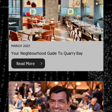
MARCH 2023
Your Neighbourhood Guide To Quarry Bay
Read More