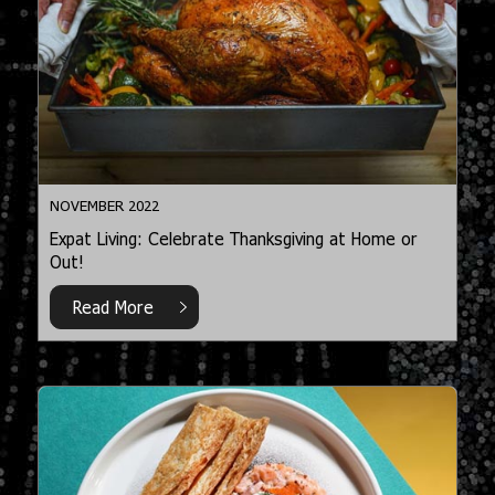
NOVEMBER 2022
Expat Living: Celebrate Thanksgiving at Home or
Out!
Read More