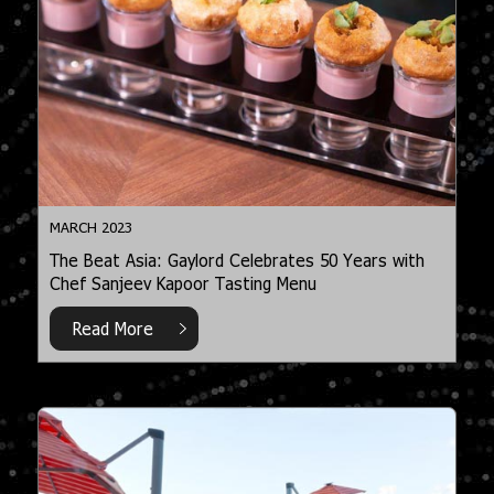
MARCH 2023
The Beat Asia: Gaylord Celebrates 50 Years with
Chef Sanjeev Kapoor Tasting Menu
Read More