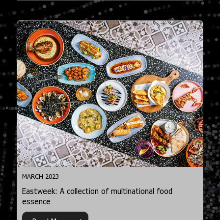
MARCH 2023
Eastweek: A collection of multinational food
essence