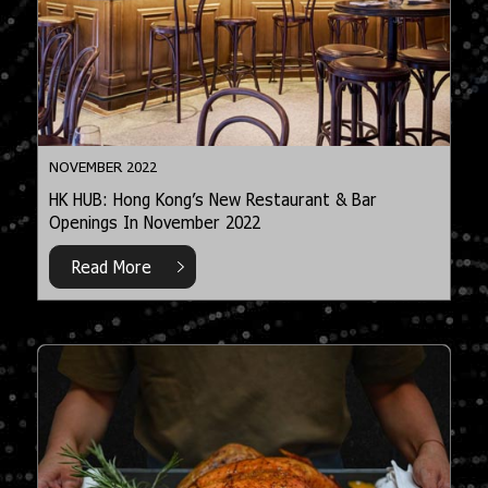
NOVEMBER 2022
HK HUB: Hong Kong’s New Restaurant & Bar
Openings In November 2022
Read More