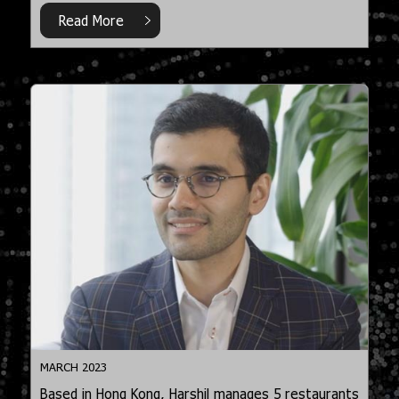
Read More
MARCH 2023
Based in Hong Kong, Harshil manages 5 restaurants