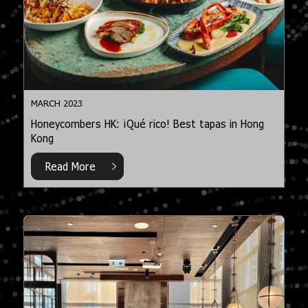
MARCH 2023
Honeycombers HK: ¡Qué rico! Best tapas in Hong
Kong
Read More