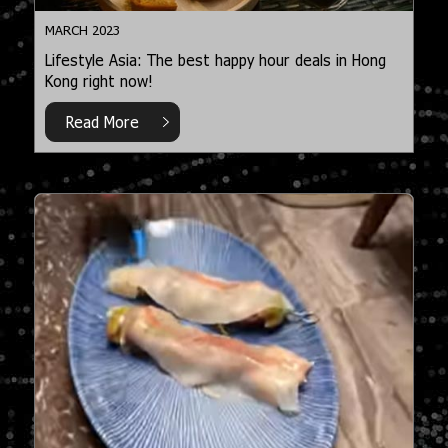
MARCH 2023
Lifestyle Asia: The best happy hour deals in Hong
Kong right now!
Read More