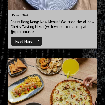
MARCH 2023
Sassy Hong Kong: New Menus! We tried the all new
Chef’s Tasting Menu (with wines to match!) at
@quieromashk
Read More