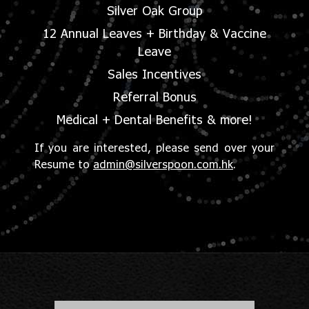
Silver Oak Group
12 Annual Leaves + Birthday & Vaccine
Leave
Sales Incentives
Referral Bonus
Medical + Dental Benefits & more!
If you are interested, please send over your
Resume to
admin@silverspoon.com.hk
.