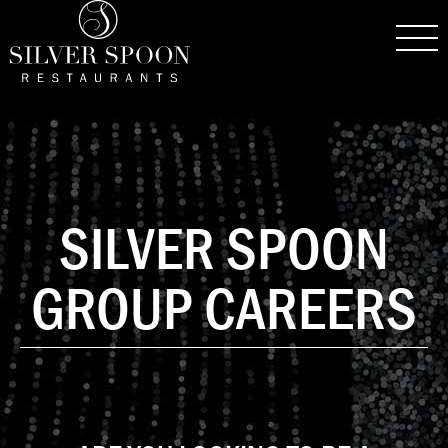
SILVER SPOON
GROUP CAREERS