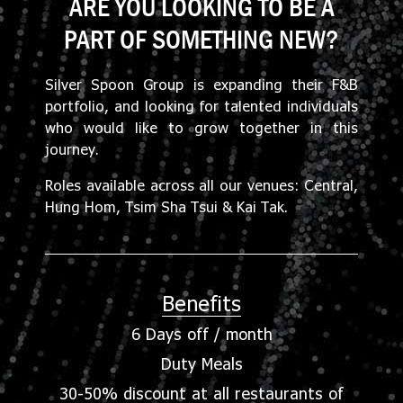
ARE YOU LOOKING TO BE A
PART OF SOMETHING NEW?
Silver Spoon Group is expanding their F&B
portfolio, and looking for talented individuals
who would like to grow together in this
journey.
Roles available across all our venues: Central,
Hung Hom, Tsim Sha Tsui & Kai Tak.
Benefits
6 Days off / month
Duty Meals
30-50% discount at all restaurants of