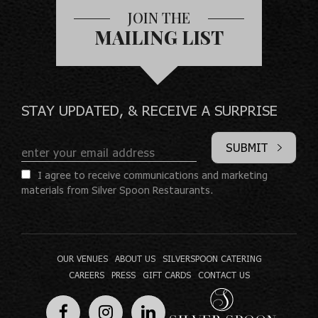
JOIN THE
MAILING LIST
STAY UPDATED, & RECEIVE A SURPRISE
SUBMIT
I agree to receive communications and marketing
materials from Silver Spoon Restaurants.
OUR VENUES
ABOUT US
SILVERSPOON CATERING
CAREERS
PRESS
GIFT CARDS
CONTACT US